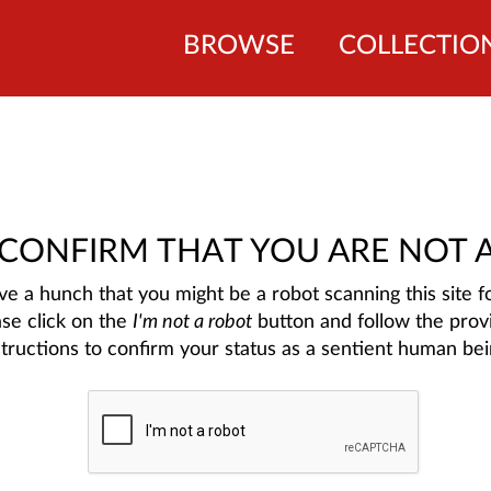
BROWSE
COLLECTIO
 CONFIRM THAT YOU ARE NOT 
e a hunch that you might be a robot scanning this site fo
ase click on the
I'm not a robot
button and follow the prov
structions to confirm your status as a sentient human bei