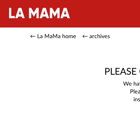
← La MaMa home
← archives
PLEASE
We hav
Ple
in