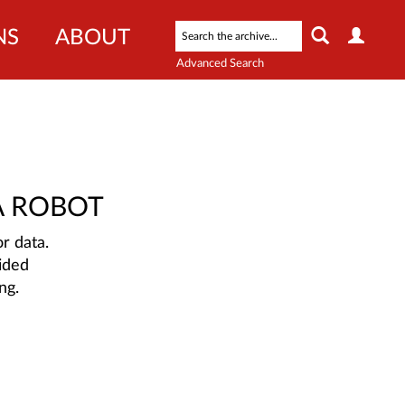
NS
ABOUT
Advanced Search
A ROBOT
r data.
ided
ng.