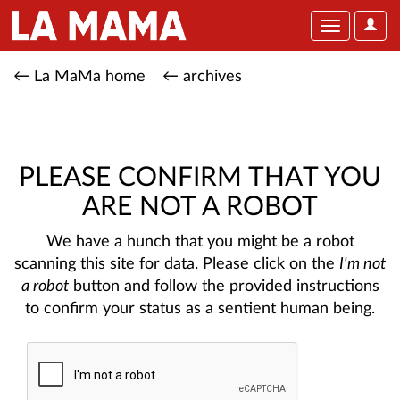
User
Toggle
Optio
navigation
← La MaMa home
← archives
PLEASE CONFIRM THAT YOU
ARE NOT A ROBOT
We have a hunch that you might be a robot
scanning this site for data. Please click on the
I'm not
a robot
button and follow the provided instructions
to confirm your status as a sentient human being.