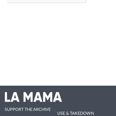
SUPPORT THE ARCHIVE
USE & TAKEDOWN