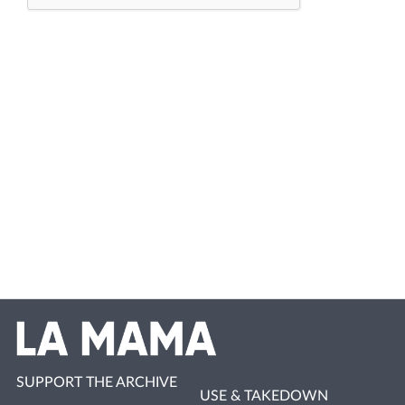
SUPPORT THE ARCHIVE
USE & TAKEDOWN