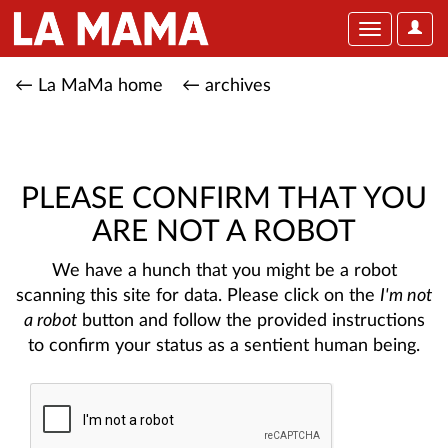
User
Toggle
Optio
navigation
← La MaMa home
← archives
PLEASE CONFIRM THAT YOU
ARE NOT A ROBOT
We have a hunch that you might be a robot
scanning this site for data. Please click on the
I'm not
a robot
button and follow the provided instructions
to confirm your status as a sentient human being.