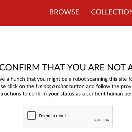
BROWSE
COLLECTIO
 CONFIRM THAT YOU ARE NOT 
e a hunch that you might be a robot scanning this site fo
ase click on the
I'm not a robot
button and follow the prov
structions to confirm your status as a sentient human bei