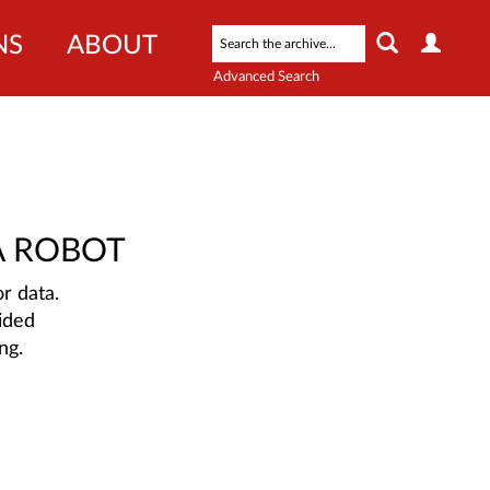
NS
ABOUT
Advanced Search
A ROBOT
r data.
ided
ng.