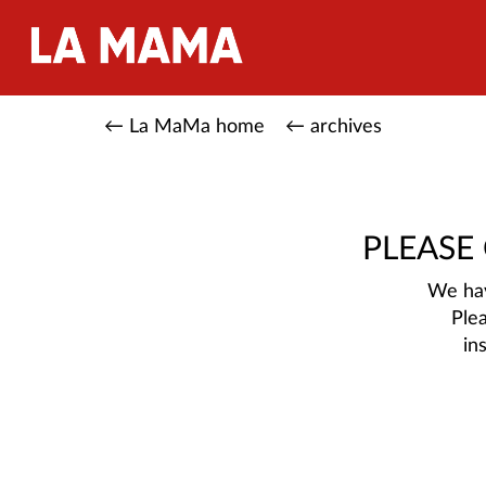
← La MaMa home
← archives
PLEASE
We hav
Ple
in