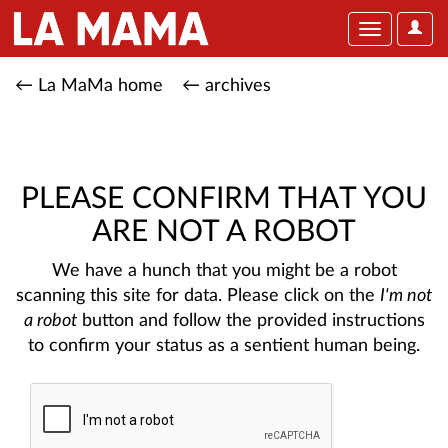
User
Toggle
Optio
navigation
← La MaMa home
← archives
PLEASE CONFIRM THAT YOU
ARE NOT A ROBOT
We have a hunch that you might be a robot
scanning this site for data. Please click on the
I'm not
a robot
button and follow the provided instructions
to confirm your status as a sentient human being.