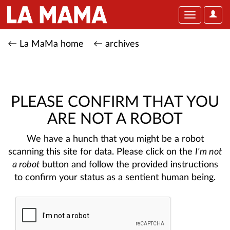
User
Toggle
Optio
navigation
← La MaMa home
← archives
PLEASE CONFIRM THAT YOU
ARE NOT A ROBOT
We have a hunch that you might be a robot
scanning this site for data. Please click on the
I'm not
a robot
button and follow the provided instructions
to confirm your status as a sentient human being.