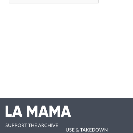
SUPPORT THE ARCHIVE
USE & TAKEDOWN