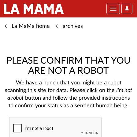
User
Toggle
Optio
navigation
← La MaMa home
← archives
PLEASE CONFIRM THAT YOU
ARE NOT A ROBOT
We have a hunch that you might be a robot
scanning this site for data. Please click on the
I'm not
a robot
button and follow the provided instructions
to confirm your status as a sentient human being.