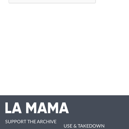
SUPPORT THE ARCHIVE
USE & TAKEDOWN