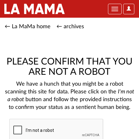
User
Toggle
Optio
navigation
← La MaMa home
← archives
PLEASE CONFIRM THAT YOU
ARE NOT A ROBOT
We have a hunch that you might be a robot
scanning this site for data. Please click on the
I'm not
a robot
button and follow the provided instructions
to confirm your status as a sentient human being.