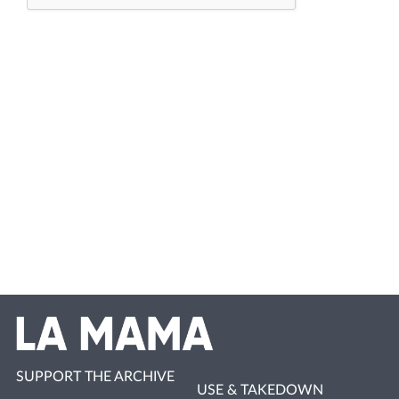
SUPPORT THE ARCHIVE
USE & TAKEDOWN