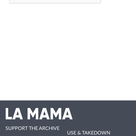
SUPPORT THE ARCHIVE
USE & TAKEDOWN