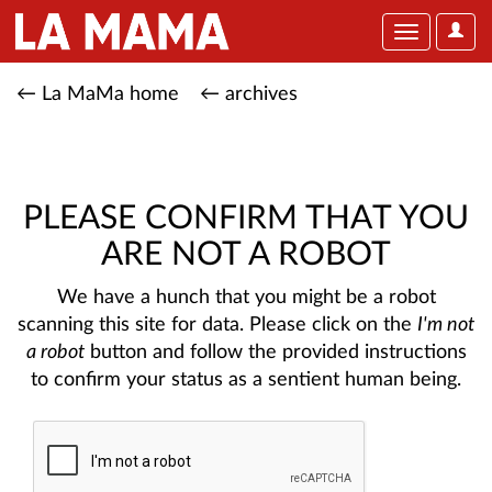
User
Toggle
Optio
navigation
← La MaMa home
← archives
PLEASE CONFIRM THAT YOU
ARE NOT A ROBOT
We have a hunch that you might be a robot
scanning this site for data. Please click on the
I'm not
a robot
button and follow the provided instructions
to confirm your status as a sentient human being.