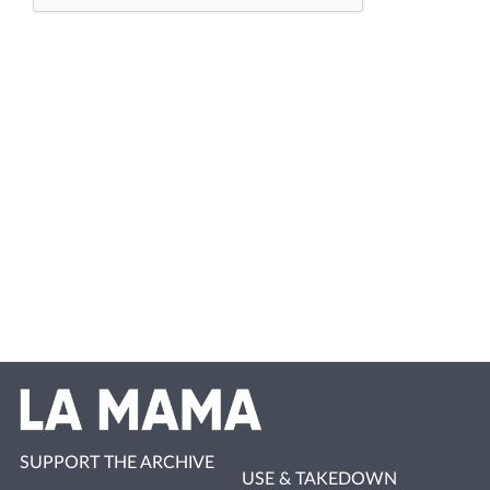
SUPPORT THE ARCHIVE
USE & TAKEDOWN