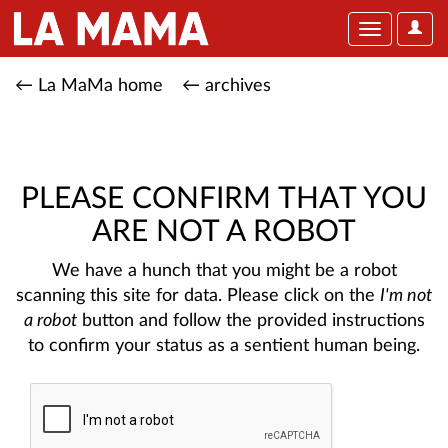
User
Toggle
Optio
navigation
← La MaMa home
← archives
PLEASE CONFIRM THAT YOU
ARE NOT A ROBOT
We have a hunch that you might be a robot
scanning this site for data. Please click on the
I'm not
a robot
button and follow the provided instructions
to confirm your status as a sentient human being.