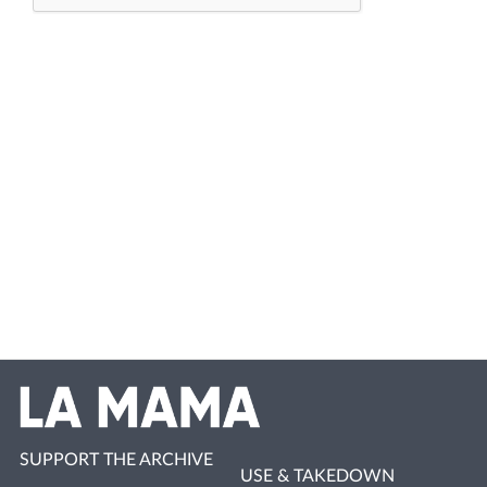
SUPPORT THE ARCHIVE
USE & TAKEDOWN