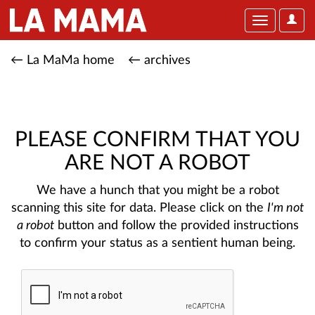
User
Toggle
Optio
navigation
← La MaMa home
← archives
PLEASE CONFIRM THAT YOU
ARE NOT A ROBOT
We have a hunch that you might be a robot
scanning this site for data. Please click on the
I'm not
a robot
button and follow the provided instructions
to confirm your status as a sentient human being.