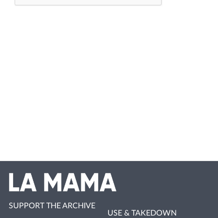
SUPPORT THE ARCHIVE
USE & TAKEDOWN