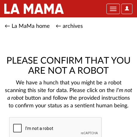
User
Toggle
Optio
navigation
← La MaMa home
← archives
PLEASE CONFIRM THAT YOU
ARE NOT A ROBOT
We have a hunch that you might be a robot
scanning this site for data. Please click on the
I'm not
a robot
button and follow the provided instructions
to confirm your status as a sentient human being.