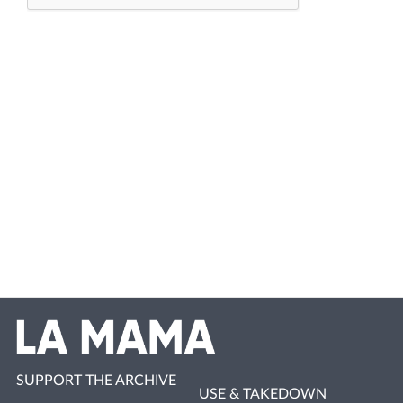
SUPPORT THE ARCHIVE
USE & TAKEDOWN