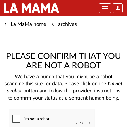
User
Toggle
Optio
navigation
← La MaMa home
← archives
PLEASE CONFIRM THAT YOU
ARE NOT A ROBOT
We have a hunch that you might be a robot
scanning this site for data. Please click on the
I'm not
a robot
button and follow the provided instructions
to confirm your status as a sentient human being.