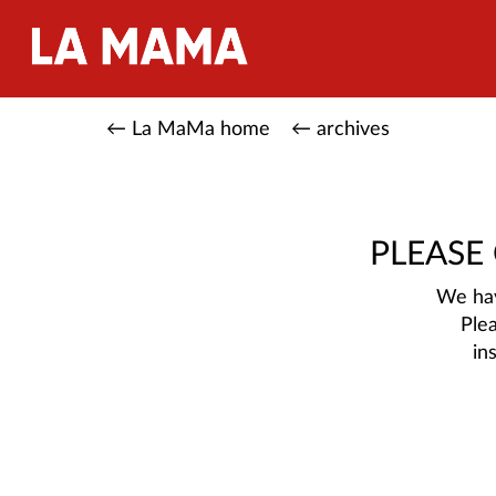
← La MaMa home
← archives
PLEASE
We hav
Ple
in