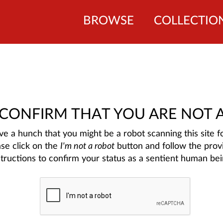
BROWSE
COLLECTIO
 CONFIRM THAT YOU ARE NOT 
e a hunch that you might be a robot scanning this site fo
ase click on the
I'm not a robot
button and follow the prov
structions to confirm your status as a sentient human bei