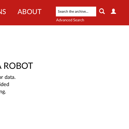
NS
ABOUT
Advanced Search
A ROBOT
r data.
ided
ng.