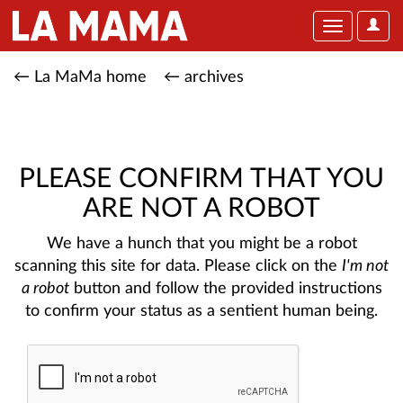
User
Toggle
Optio
navigation
← La MaMa home
← archives
PLEASE CONFIRM THAT YOU
ARE NOT A ROBOT
We have a hunch that you might be a robot
scanning this site for data. Please click on the
I'm not
a robot
button and follow the provided instructions
to confirm your status as a sentient human being.