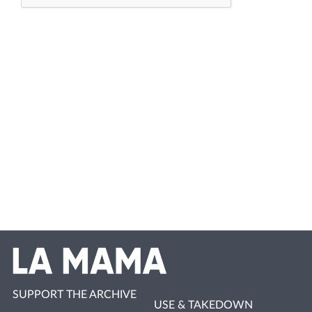
SUPPORT THE ARCHIVE
USE & TAKEDOWN