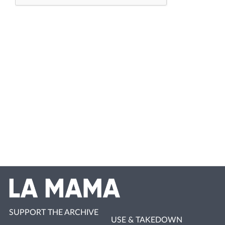
SUPPORT THE ARCHIVE
USE & TAKEDOWN