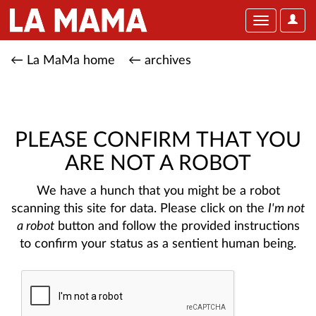
User
Toggle
Optio
navigation
← La MaMa home
← archives
PLEASE CONFIRM THAT YOU
ARE NOT A ROBOT
We have a hunch that you might be a robot
scanning this site for data. Please click on the
I'm not
a robot
button and follow the provided instructions
to confirm your status as a sentient human being.