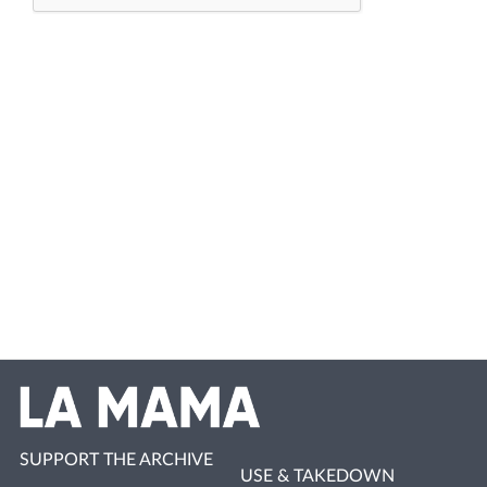
SUPPORT THE ARCHIVE
USE & TAKEDOWN