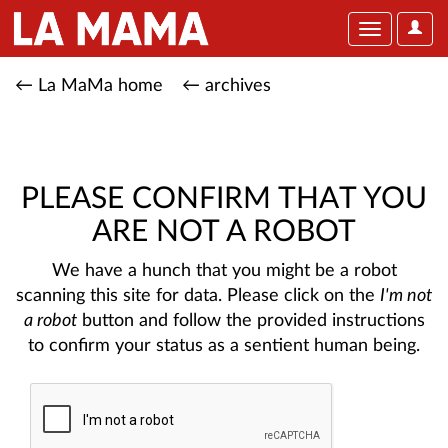
User
Toggle
Optio
navigation
← La MaMa home
← archives
PLEASE CONFIRM THAT YOU
ARE NOT A ROBOT
We have a hunch that you might be a robot
scanning this site for data. Please click on the
I'm not
a robot
button and follow the provided instructions
to confirm your status as a sentient human being.