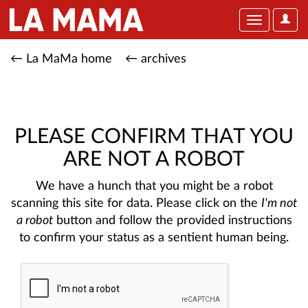
User
Toggle
Optio
navigation
← La MaMa home
← archives
PLEASE CONFIRM THAT YOU
ARE NOT A ROBOT
We have a hunch that you might be a robot
scanning this site for data. Please click on the
I'm not
a robot
button and follow the provided instructions
to confirm your status as a sentient human being.