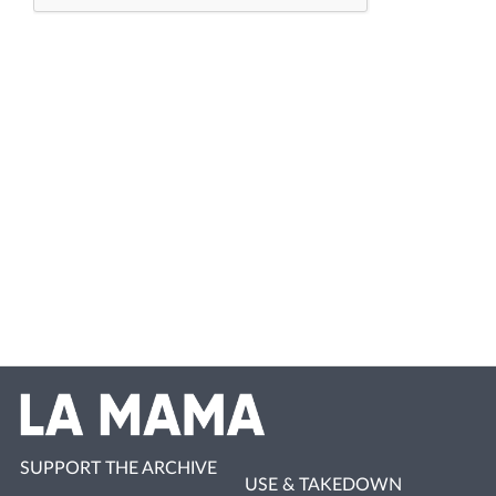
SUPPORT THE ARCHIVE
USE & TAKEDOWN