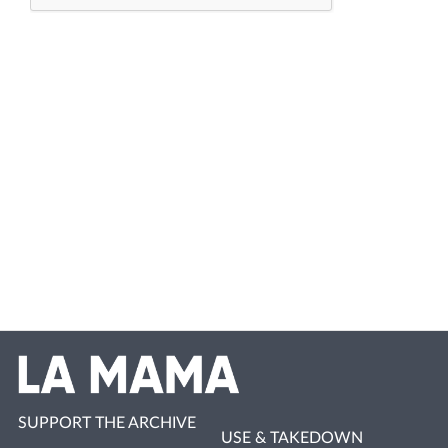
SUPPORT THE ARCHIVE
USE & TAKEDOWN