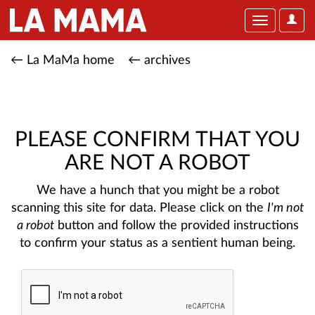
User
Toggle
Optio
navigation
← La MaMa home
← archives
PLEASE CONFIRM THAT YOU
ARE NOT A ROBOT
We have a hunch that you might be a robot
scanning this site for data. Please click on the
I'm not
a robot
button and follow the provided instructions
to confirm your status as a sentient human being.