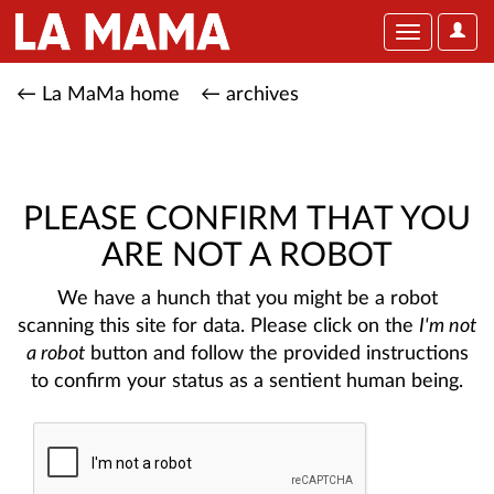
User
Toggle
Optio
navigation
← La MaMa home
← archives
PLEASE CONFIRM THAT YOU
ARE NOT A ROBOT
We have a hunch that you might be a robot
scanning this site for data. Please click on the
I'm not
a robot
button and follow the provided instructions
to confirm your status as a sentient human being.