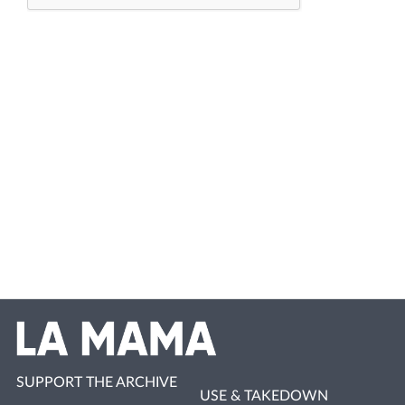
SUPPORT THE ARCHIVE
USE & TAKEDOWN