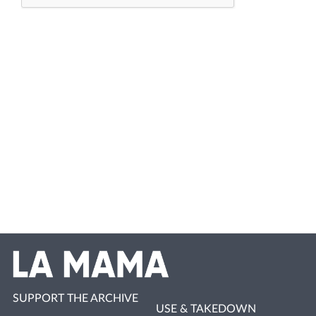
SUPPORT THE ARCHIVE
USE & TAKEDOWN