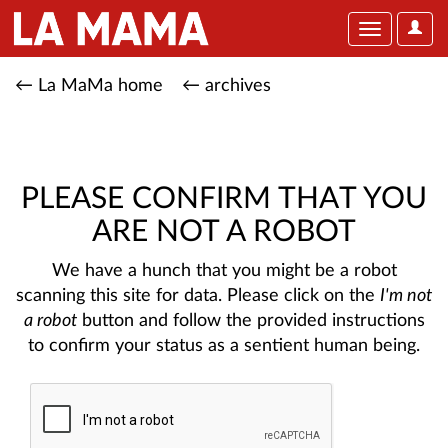
User
Toggle
Optio
navigation
← La MaMa home
← archives
PLEASE CONFIRM THAT YOU
ARE NOT A ROBOT
We have a hunch that you might be a robot
scanning this site for data. Please click on the
I'm not
a robot
button and follow the provided instructions
to confirm your status as a sentient human being.