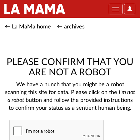
User
Toggle
Optio
navigation
← La MaMa home
← archives
PLEASE CONFIRM THAT YOU
ARE NOT A ROBOT
We have a hunch that you might be a robot
scanning this site for data. Please click on the
I'm not
a robot
button and follow the provided instructions
to confirm your status as a sentient human being.