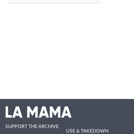
SUPPORT THE ARCHIVE
USE & TAKEDOWN