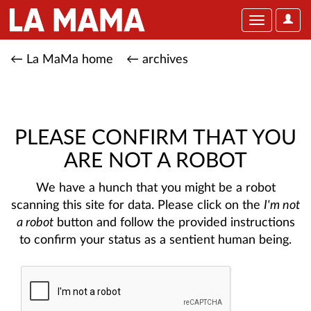
User
Toggle
Optio
navigation
← La MaMa home
← archives
PLEASE CONFIRM THAT YOU
ARE NOT A ROBOT
We have a hunch that you might be a robot
scanning this site for data. Please click on the
I'm not
a robot
button and follow the provided instructions
to confirm your status as a sentient human being.