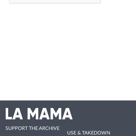
SUPPORT THE ARCHIVE
USE & TAKEDOWN