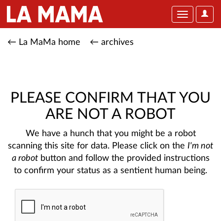
User
Toggle
Optio
navigation
← La MaMa home
← archives
PLEASE CONFIRM THAT YOU
ARE NOT A ROBOT
We have a hunch that you might be a robot
scanning this site for data. Please click on the
I'm not
a robot
button and follow the provided instructions
to confirm your status as a sentient human being.