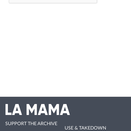
SUPPORT THE ARCHIVE
USE & TAKEDOWN