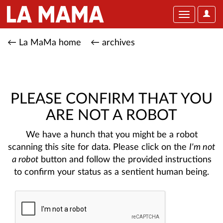
User
Toggle
Optio
navigation
← La MaMa home
← archives
PLEASE CONFIRM THAT YOU
ARE NOT A ROBOT
We have a hunch that you might be a robot
scanning this site for data. Please click on the
I'm not
a robot
button and follow the provided instructions
to confirm your status as a sentient human being.