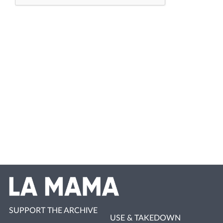
SUPPORT THE ARCHIVE
USE & TAKEDOWN