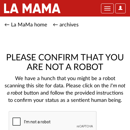
User
Toggle
Optio
navigation
← La MaMa home
← archives
PLEASE CONFIRM THAT YOU
ARE NOT A ROBOT
We have a hunch that you might be a robot
scanning this site for data. Please click on the
I'm not
a robot
button and follow the provided instructions
to confirm your status as a sentient human being.