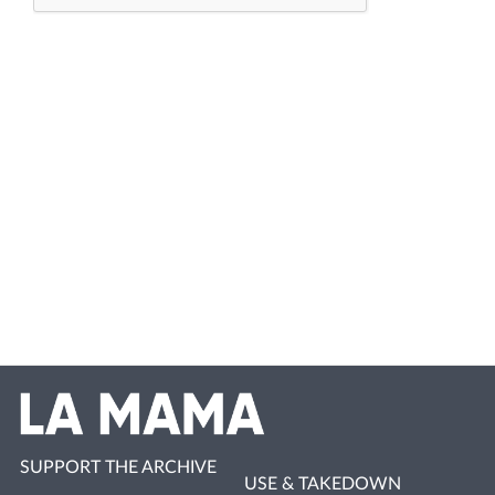
SUPPORT THE ARCHIVE
USE & TAKEDOWN