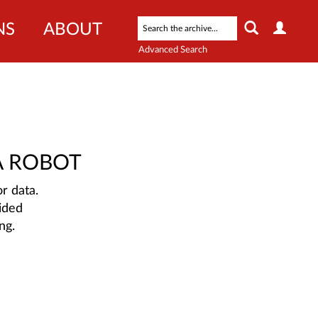
NS
ABOUT
Advanced Search
A ROBOT
r data.
ided
ng.