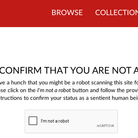
BROWSE
COLLECTIO
 CONFIRM THAT YOU ARE NOT 
e a hunch that you might be a robot scanning this site fo
ase click on the
I'm not a robot
button and follow the prov
structions to confirm your status as a sentient human bei