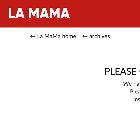
← La MaMa home
← archives
PLEASE
We hav
Ple
in