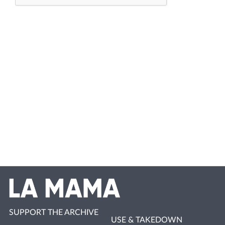
SUPPORT THE ARCHIVE
USE & TAKEDOWN