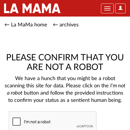
User
Toggle
Optio
navigation
← La MaMa home
← archives
PLEASE CONFIRM THAT YOU
ARE NOT A ROBOT
We have a hunch that you might be a robot
scanning this site for data. Please click on the
I'm not
a robot
button and follow the provided instructions
to confirm your status as a sentient human being.