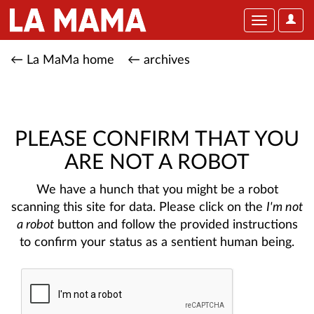
User
Toggle
Optio
navigation
← La MaMa home
← archives
PLEASE CONFIRM THAT YOU
ARE NOT A ROBOT
We have a hunch that you might be a robot
scanning this site for data. Please click on the
I'm not
a robot
button and follow the provided instructions
to confirm your status as a sentient human being.