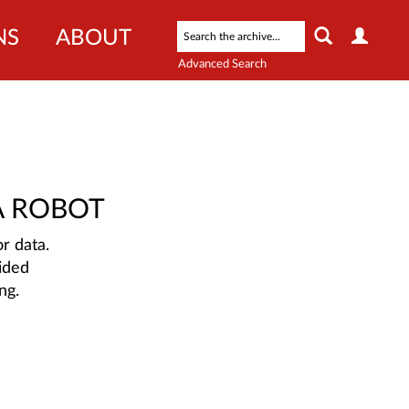
NS
ABOUT
Advanced Search
A ROBOT
r data.
ided
ng.