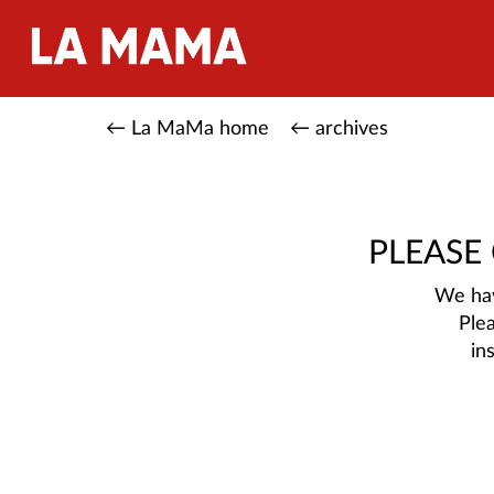
← La MaMa home
← archives
PLEASE
We hav
Ple
in