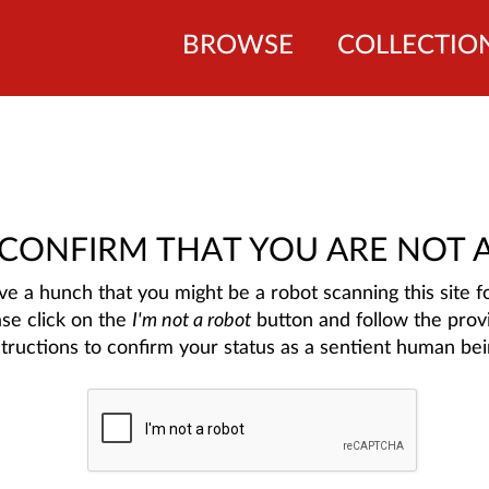
BROWSE
COLLECTIO
 CONFIRM THAT YOU ARE NOT 
e a hunch that you might be a robot scanning this site fo
ase click on the
I'm not a robot
button and follow the prov
structions to confirm your status as a sentient human bei