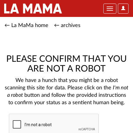
User
Toggle
Optio
navigation
← La MaMa home
← archives
PLEASE CONFIRM THAT YOU
ARE NOT A ROBOT
We have a hunch that you might be a robot
scanning this site for data. Please click on the
I'm not
a robot
button and follow the provided instructions
to confirm your status as a sentient human being.