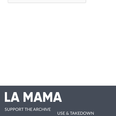
SUPPORT THE ARCHIVE
USE & TAKEDOWN