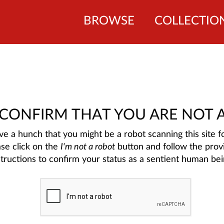
BROWSE
COLLECTIO
 CONFIRM THAT YOU ARE NOT 
e a hunch that you might be a robot scanning this site fo
ase click on the
I'm not a robot
button and follow the prov
structions to confirm your status as a sentient human bei