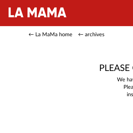
← La MaMa home
← archives
PLEASE
We hav
Ple
in