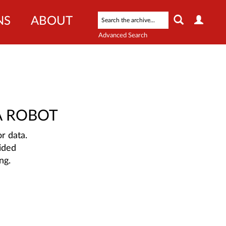
NS
ABOUT
Advanced Search
A ROBOT
r data.
ided
ng.