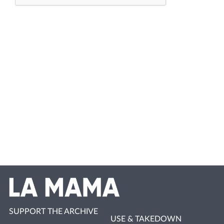
SUPPORT THE ARCHIVE
USE & TAKEDOWN