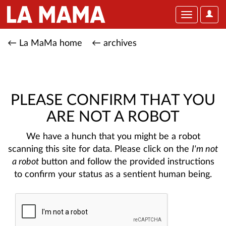
User
Toggle
Optio
navigation
← La MaMa home
← archives
PLEASE CONFIRM THAT YOU
ARE NOT A ROBOT
We have a hunch that you might be a robot
scanning this site for data. Please click on the
I'm not
a robot
button and follow the provided instructions
to confirm your status as a sentient human being.