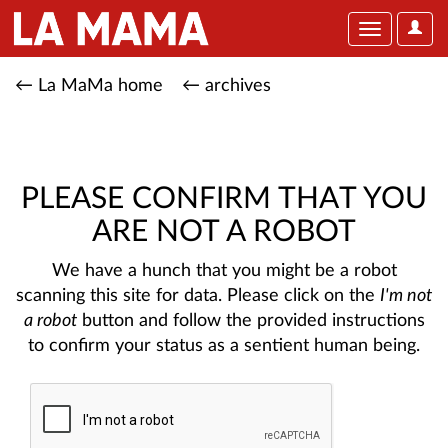
User
Toggle
Optio
navigation
← La MaMa home
← archives
PLEASE CONFIRM THAT YOU
ARE NOT A ROBOT
We have a hunch that you might be a robot
scanning this site for data. Please click on the
I'm not
a robot
button and follow the provided instructions
to confirm your status as a sentient human being.