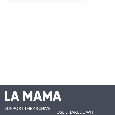
SUPPORT THE ARCHIVE
USE & TAKEDOWN