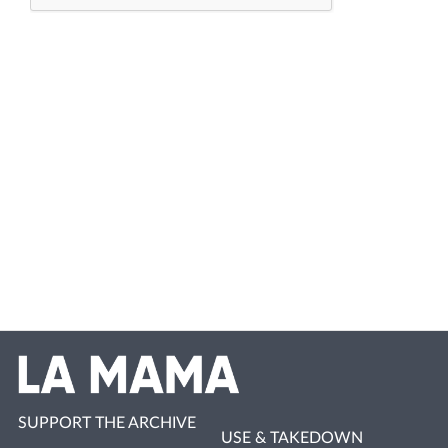
SUPPORT THE ARCHIVE
USE & TAKEDOWN