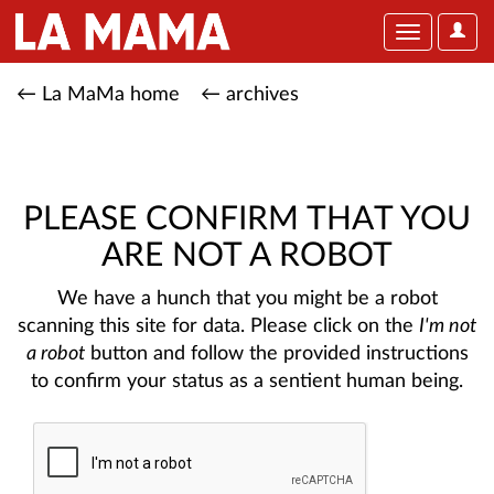
User
Toggle
Optio
navigation
← La MaMa home
← archives
PLEASE CONFIRM THAT YOU
ARE NOT A ROBOT
We have a hunch that you might be a robot
scanning this site for data. Please click on the
I'm not
a robot
button and follow the provided instructions
to confirm your status as a sentient human being.