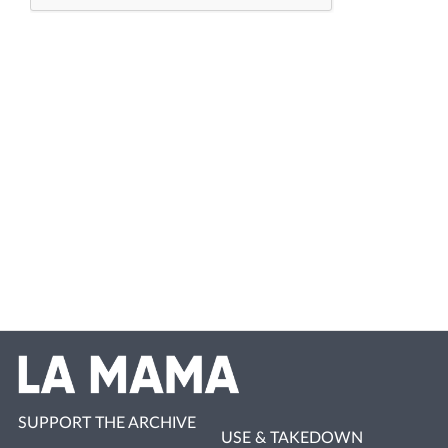
SUPPORT THE ARCHIVE
USE & TAKEDOWN