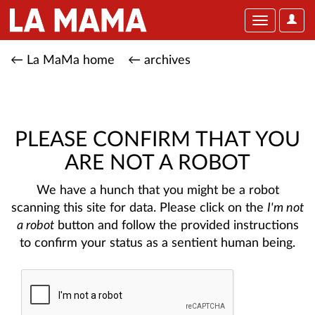
User
Toggle
Optio
navigation
← La MaMa home
← archives
PLEASE CONFIRM THAT YOU
ARE NOT A ROBOT
We have a hunch that you might be a robot
scanning this site for data. Please click on the
I'm not
a robot
button and follow the provided instructions
to confirm your status as a sentient human being.