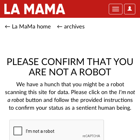
User
Toggle
Optio
navigation
← La MaMa home
← archives
PLEASE CONFIRM THAT YOU
ARE NOT A ROBOT
We have a hunch that you might be a robot
scanning this site for data. Please click on the
I'm not
a robot
button and follow the provided instructions
to confirm your status as a sentient human being.