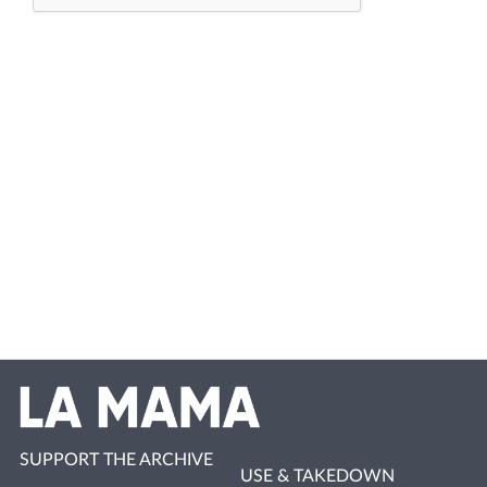
SUPPORT THE ARCHIVE
USE & TAKEDOWN