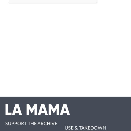
SUPPORT THE ARCHIVE
USE & TAKEDOWN