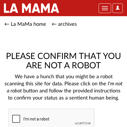
User
Toggle
Optio
navigation
← La MaMa home
← archives
PLEASE CONFIRM THAT YOU
ARE NOT A ROBOT
We have a hunch that you might be a robot
scanning this site for data. Please click on the
I'm not
a robot
button and follow the provided instructions
to confirm your status as a sentient human being.