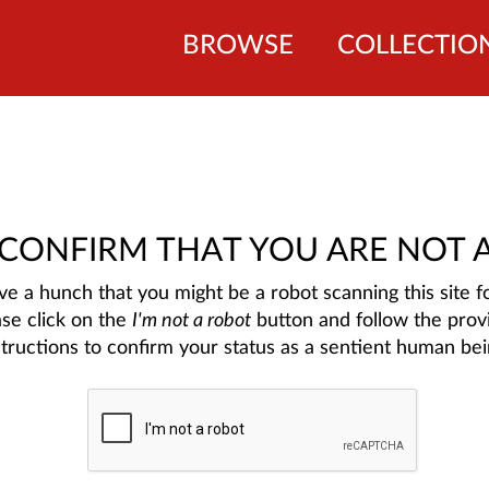
BROWSE
COLLECTIO
 CONFIRM THAT YOU ARE NOT 
e a hunch that you might be a robot scanning this site fo
ase click on the
I'm not a robot
button and follow the prov
structions to confirm your status as a sentient human bei