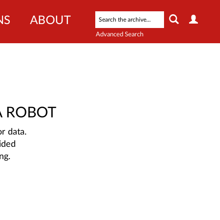
NS
ABOUT
Advanced Search
A ROBOT
r data.
ided
ng.