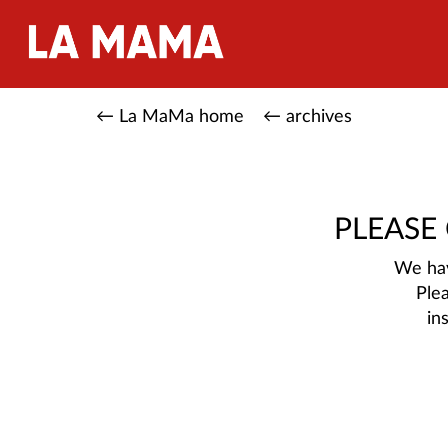
← La MaMa home
← archives
PLEASE
We hav
Ple
in