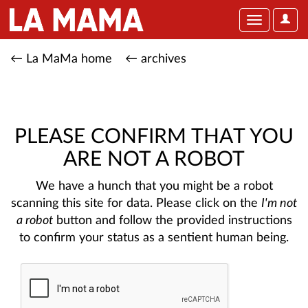
User
Toggle
Optio
navigation
← La MaMa home
← archives
PLEASE CONFIRM THAT YOU
ARE NOT A ROBOT
We have a hunch that you might be a robot
scanning this site for data. Please click on the
I'm not
a robot
button and follow the provided instructions
to confirm your status as a sentient human being.