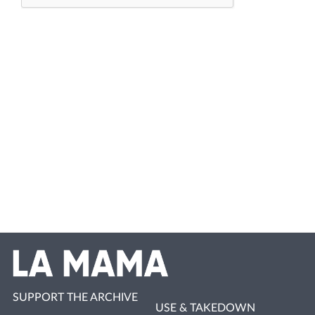
SUPPORT THE ARCHIVE
USE & TAKEDOWN