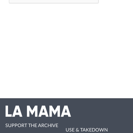
SUPPORT THE ARCHIVE
USE & TAKEDOWN