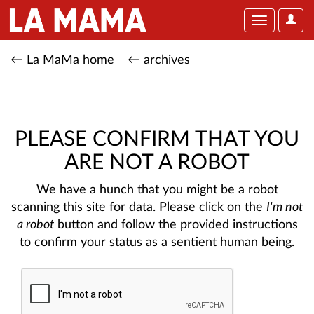
User
Toggle
Optio
navigation
← La MaMa home
← archives
PLEASE CONFIRM THAT YOU
ARE NOT A ROBOT
We have a hunch that you might be a robot
scanning this site for data. Please click on the
I'm not
a robot
button and follow the provided instructions
to confirm your status as a sentient human being.