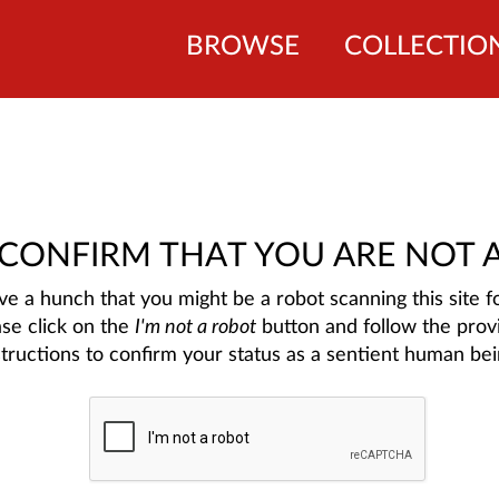
BROWSE
COLLECTIO
 CONFIRM THAT YOU ARE NOT 
e a hunch that you might be a robot scanning this site fo
ase click on the
I'm not a robot
button and follow the prov
structions to confirm your status as a sentient human bei