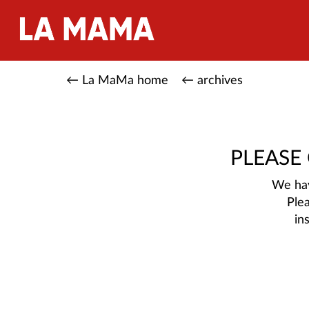
← La MaMa home
← archives
PLEASE
We hav
Ple
in