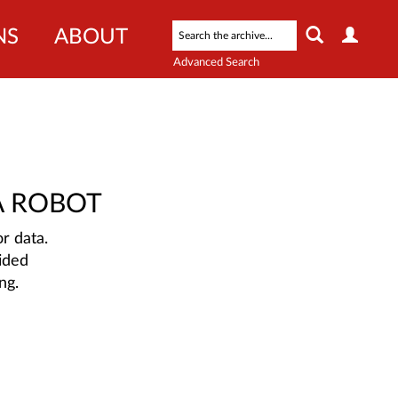
NS
ABOUT
Advanced Search
A ROBOT
r data.
ided
ng.