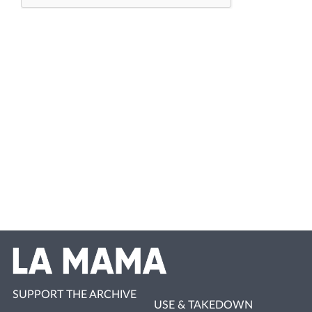
SUPPORT THE ARCHIVE
USE & TAKEDOWN