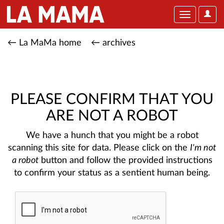
User
Toggle
Optio
navigation
← La MaMa home
← archives
PLEASE CONFIRM THAT YOU
ARE NOT A ROBOT
We have a hunch that you might be a robot
scanning this site for data. Please click on the
I'm not
a robot
button and follow the provided instructions
to confirm your status as a sentient human being.