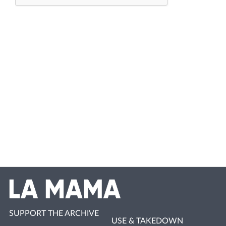
SUPPORT THE ARCHIVE
USE & TAKEDOWN