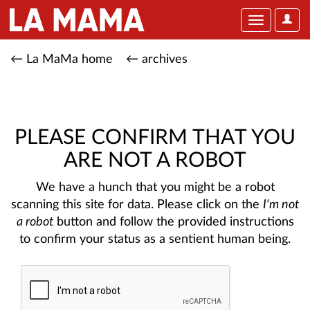
User
Toggle
Optio
navigation
← La MaMa home
← archives
PLEASE CONFIRM THAT YOU
ARE NOT A ROBOT
We have a hunch that you might be a robot
scanning this site for data. Please click on the
I'm not
a robot
button and follow the provided instructions
to confirm your status as a sentient human being.