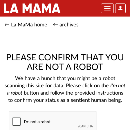
User
Toggle
Optio
navigation
← La MaMa home
← archives
PLEASE CONFIRM THAT YOU
ARE NOT A ROBOT
We have a hunch that you might be a robot
scanning this site for data. Please click on the
I'm not
a robot
button and follow the provided instructions
to confirm your status as a sentient human being.