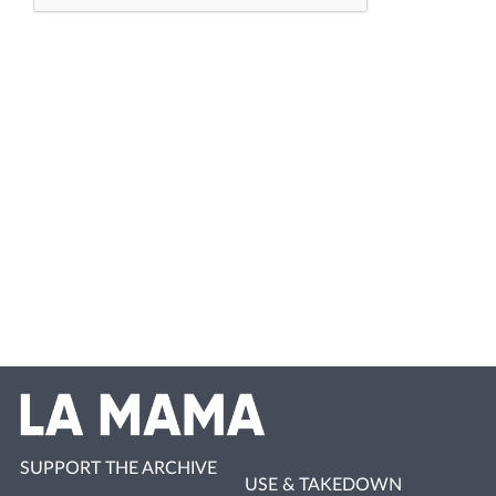
SUPPORT THE ARCHIVE
USE & TAKEDOWN