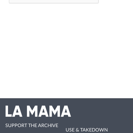
SUPPORT THE ARCHIVE
USE & TAKEDOWN