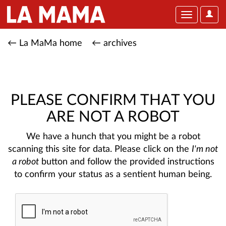
User
Toggle
Optio
navigation
← La MaMa home
← archives
PLEASE CONFIRM THAT YOU
ARE NOT A ROBOT
We have a hunch that you might be a robot
scanning this site for data. Please click on the
I'm not
a robot
button and follow the provided instructions
to confirm your status as a sentient human being.