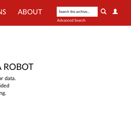
NS
ABOUT
Advanced Search
A ROBOT
r data.
ided
ng.