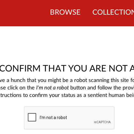
BROWSE
COLLECTIO
 CONFIRM THAT YOU ARE NOT 
e a hunch that you might be a robot scanning this site fo
ase click on the
I'm not a robot
button and follow the prov
structions to confirm your status as a sentient human bei