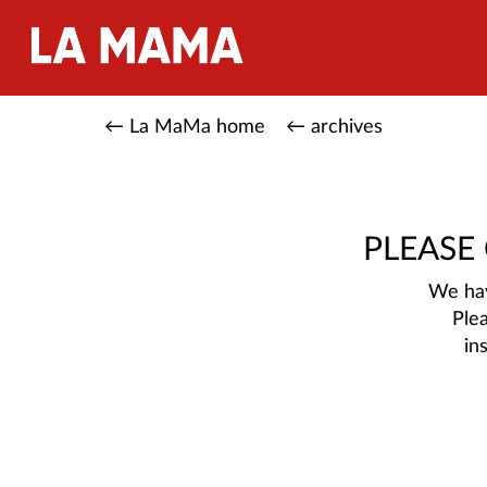
← La MaMa home
← archives
PLEASE
We hav
Ple
in