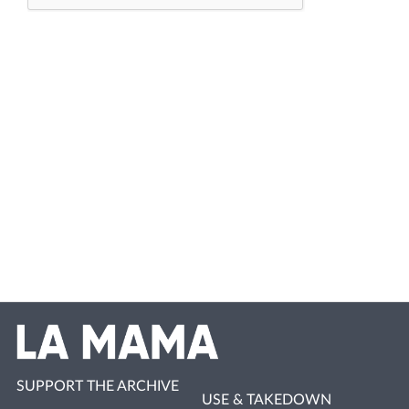
SUPPORT THE ARCHIVE
USE & TAKEDOWN