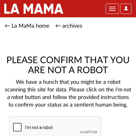
User
Toggle
Optio
navigation
← La MaMa home
← archives
PLEASE CONFIRM THAT YOU
ARE NOT A ROBOT
We have a hunch that you might be a robot
scanning this site for data. Please click on the
I'm not
a robot
button and follow the provided instructions
to confirm your status as a sentient human being.