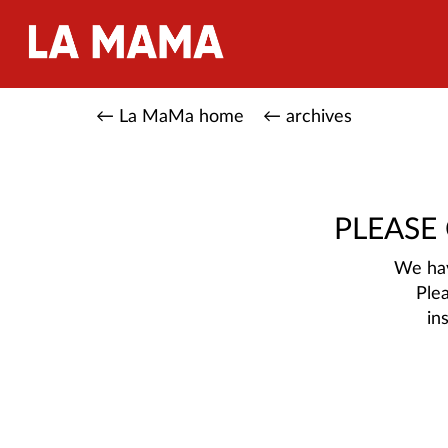
← La MaMa home
← archives
PLEASE
We hav
Ple
in