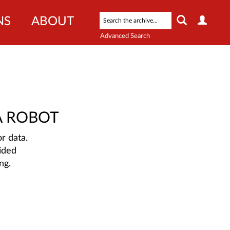
NS
ABOUT
Advanced Search
A ROBOT
r data.
ided
ng.