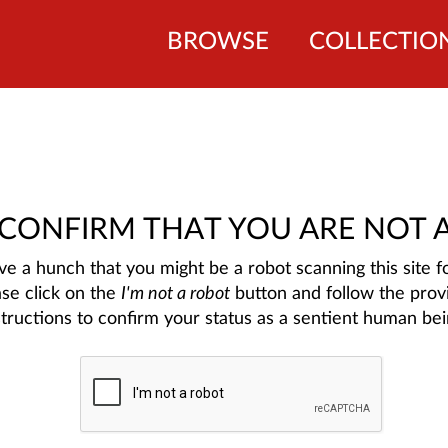
BROWSE
COLLECTIO
 CONFIRM THAT YOU ARE NOT 
e a hunch that you might be a robot scanning this site fo
ase click on the
I'm not a robot
button and follow the prov
structions to confirm your status as a sentient human bei