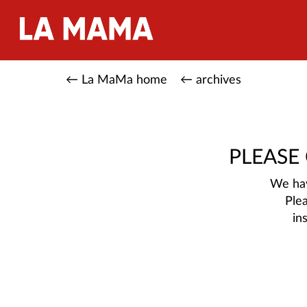
← La MaMa home
← archives
PLEASE
We hav
Ple
in