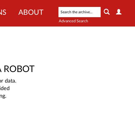
NS
ABOUT
Advanced Search
A ROBOT
r data.
ided
ng.