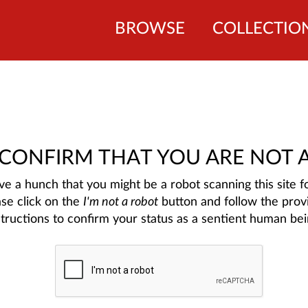
BROWSE
COLLECTIO
 CONFIRM THAT YOU ARE NOT 
e a hunch that you might be a robot scanning this site fo
ase click on the
I'm not a robot
button and follow the prov
structions to confirm your status as a sentient human bei